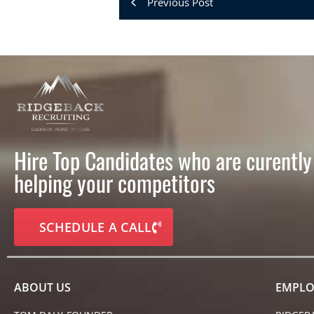
Previous Post
Hire Top Candidates who are curently
helping your competitors
SCHEDULE A CALL
ABOUT US
EMPLO