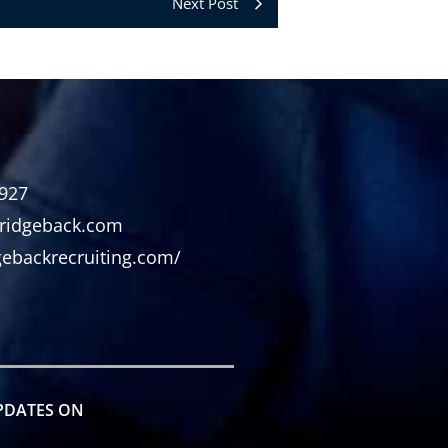
Next Post
2927
ridgeback.com
dgebackrecruiting.com/
PDATES ON