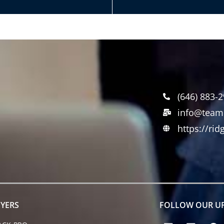
(646) 883-
info@team
https://ri
YERS
FOLLOW OUR U