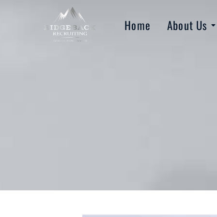
Home
About Us