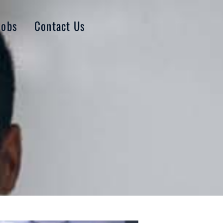
Jobs
Contact Us