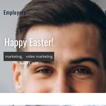
Employers
Blog
Happy Easter!
marketing
,
video marketing
April 11, 2020